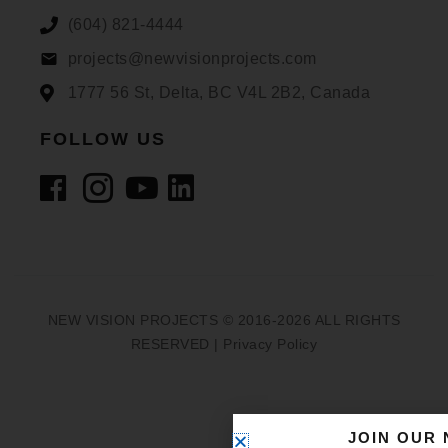
(604) 821-4444
projects@newvisionprojects.com
1777 56 St, Delta, BC V4L 2B2, Canada
FOLLOW US
NEW VISION PROJECTS © 2016-2026 ALL RIGHTS
RESERVED |
Privacy Policy
JOIN OUR