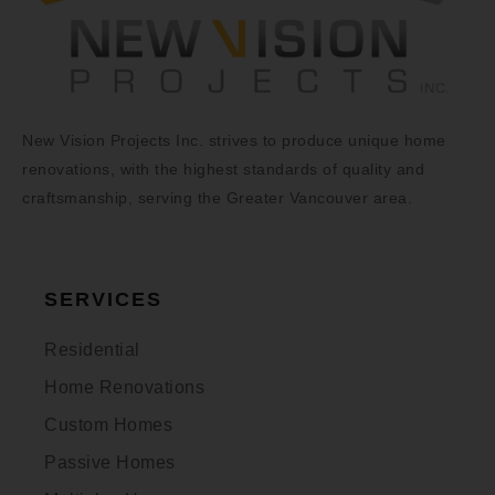
New Vision Projects Inc. strives to produce unique home
renovations, with the highest standards of quality and
craftsmanship, serving the Greater Vancouver area.
SERVICES
Residential
Home Renovations
Custom Homes
Passive Homes