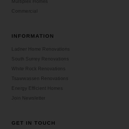
Multiplex Homes
Commercial
INFORMATION
Ladner Home Renovations
South Surrey Renovations
White Rock Renovations
Tsawwassen Renovations
Energy Efficient Homes
Join Newsletter
GET IN TOUCH