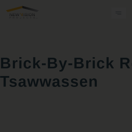
Skip
to
content
Brick‑by‑Brick 
Tsawwassen