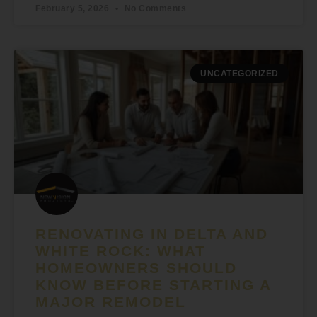
February 5, 2026
No Comments
UNCATEGORIZED
RENOVATING IN DELTA AND
WHITE ROCK: WHAT
HOMEOWNERS SHOULD
KNOW BEFORE STARTING A
MAJOR REMODEL