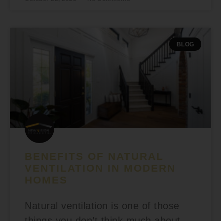
BLOG
BENEFITS OF NATURAL
VENTILATION IN MODERN
HOMES
Natural ventilation is one of those
things you don’t think much about