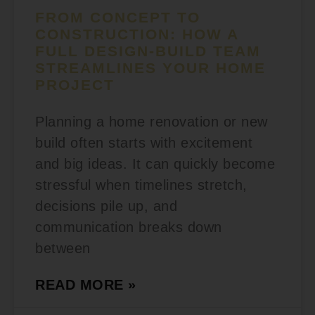
FROM CONCEPT TO
CONSTRUCTION: HOW A
FULL DESIGN-BUILD TEAM
STREAMLINES YOUR HOME
PROJECT
Planning a home renovation or new
build often starts with excitement
and big ideas. It can quickly become
stressful when timelines stretch,
decisions pile up, and
communication breaks down
between
READ MORE »