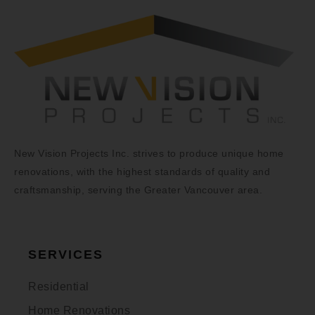
New Vision Projects Inc. strives to produce unique home
renovations, with the highest standards of quality and
craftsmanship, serving the Greater Vancouver area.
SERVICES
Residential
Home Renovations