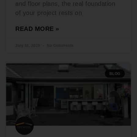
and floor plans, the real foundation
of your project rests on
READ MORE »
July 16, 2025
No Comments
BLOG