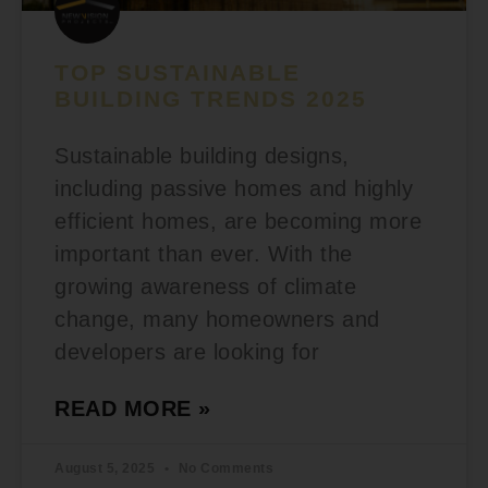
TOP SUSTAINABLE
BUILDING TRENDS 2025
Sustainable building designs,
including passive homes and highly
efficient homes, are becoming more
important than ever. With the
growing awareness of climate
change, many homeowners and
developers are looking for
READ MORE »
August 5, 2025
No Comments