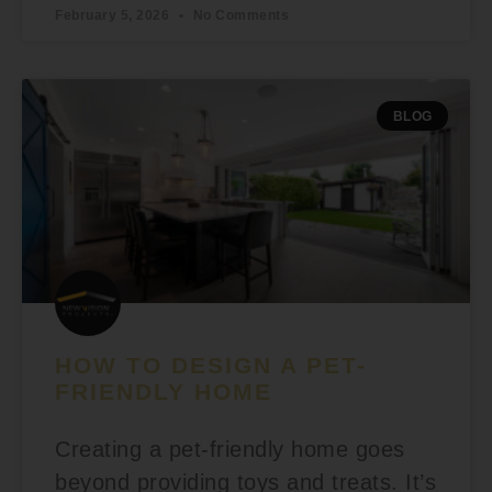
February 5, 2026
No Comments
BLOG
HOW TO DESIGN A PET-
FRIENDLY HOME
Creating a pet-friendly home goes
beyond providing toys and treats. It’s