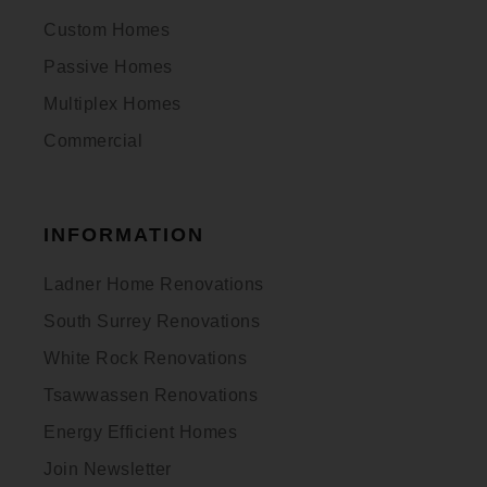
Custom Homes
Passive Homes
Multiplex Homes
Commercial
INFORMATION
Ladner Home Renovations
South Surrey Renovations
White Rock Renovations
Tsawwassen Renovations
Energy Efficient Homes
Join Newsletter