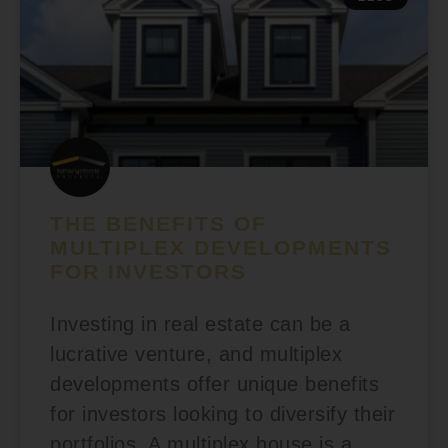
THE BENEFITS OF
MULTIPLEX DEVELOPMENTS
FOR INVESTORS
Investing in real estate can be a
lucrative venture, and multiplex
developments offer unique benefits
for investors looking to diversify their
portfolios. A multiplex house is a