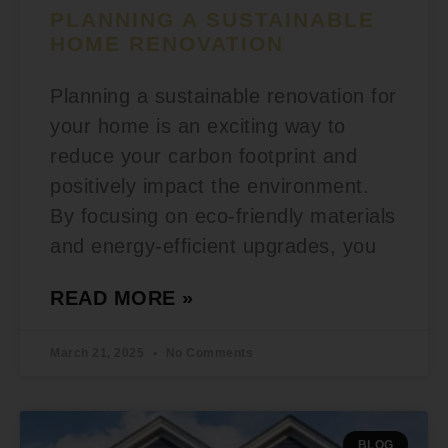
PLANNING A SUSTAINABLE
HOME RENOVATION
Planning a sustainable renovation for
your home is an exciting way to
reduce your carbon footprint and
positively impact the environment.
By focusing on eco-friendly materials
and energy-efficient upgrades, you
READ MORE »
March 21, 2025
No Comments
BLOG